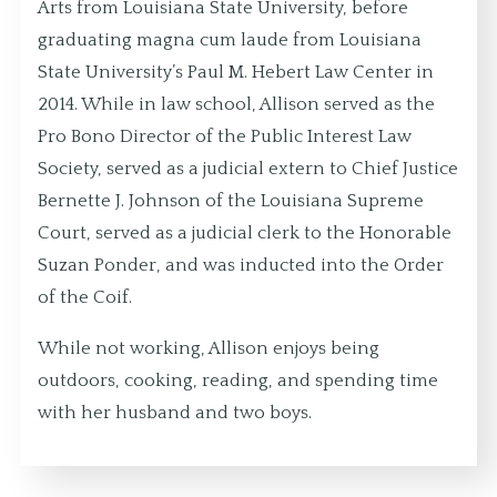
Arts from Louisiana State University, before
graduating magna cum laude from Louisiana
State University’s Paul M. Hebert Law Center in
2014. While in law school, Allison served as the
Pro Bono Director of the Public Interest Law
Society, served as a judicial extern to Chief Justice
Bernette J. Johnson of the Louisiana Supreme
Court, served as a judicial clerk to the Honorable
Suzan Ponder, and was inducted into the Order
of the Coif.
While not working, Allison enjoys being
outdoors, cooking, reading, and spending time
with her husband and two boys.