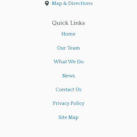
Map & Directions
Quick Links
Home
Our Team
What We Do
News
Contact Us
Privacy Policy
Site Map