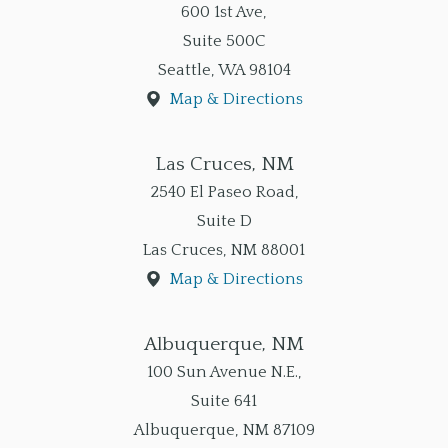
600 1st Ave,
Suite 500C
Seattle
,
WA
98104
Map & Directions
Las Cruces, NM
2540 El Paseo Road,
Suite D
Las Cruces
,
NM
88001
Map & Directions
Albuquerque, NM
100 Sun Avenue N.E.,
Suite 641
Albuquerque
,
NM
87109