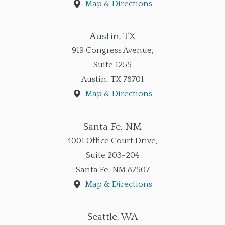
Map & Directions
Austin, TX
919 Congress Avenue,
Suite 1255
Austin
,
TX
78701
Map & Directions
Santa Fe, NM
4001 Office Court Drive,
Suite 203-204
Santa Fe
,
NM
87507
Map & Directions
Seattle, WA