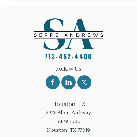
713-452-4400
Follow Us
Houston, TX
2929 Allen Parkway,
Suite 1600
Houston
,
TX
77019