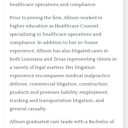
healthcare operations and compliance.
Prior to joining the firm, Allison worked in
higher education as Healthcare Counsel,
specializing in healthcare operations and
compliance. In addition to her in-house
experience, Allison has also litigated cases in
both Louisiana and Texas representing clients in
a variety of legal matters. Her litigation
experience encompasses medical malpractice
defense, commercial litigation, construction,
products and premises liability, employment,
trucking and transportation litigation, and
general casualty.
Allison graduated cum laude with a Bachelor of