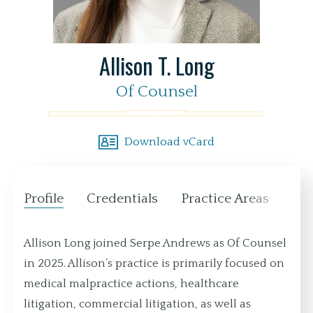
Allison T. Long
Of Counsel
Download vCard
Profile
Credentials
Practice Areas
Loc
Allison Long joined Serpe Andrews as Of Counsel
in 2025. Allison’s practice is primarily focused on
medical malpractice actions, healthcare
litigation, commercial litigation, as well as