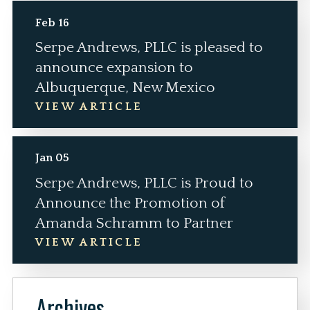
Feb 16
Serpe Andrews, PLLC is pleased to
announce expansion to
Albuquerque, New Mexico
VIEW ARTICLE
Jan 05
Serpe Andrews, PLLC is Proud to
Announce the Promotion of
Amanda Schramm to Partner
VIEW ARTICLE
Archives