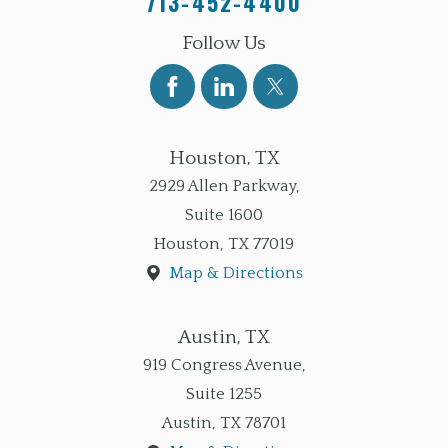
713-452-4400
Follow Us
Houston, TX
2929 Allen Parkway,
Suite 1600
Houston
,
TX
77019
Map & Directions
Austin, TX
919 Congress Avenue,
Suite 1255
Austin
,
TX
78701