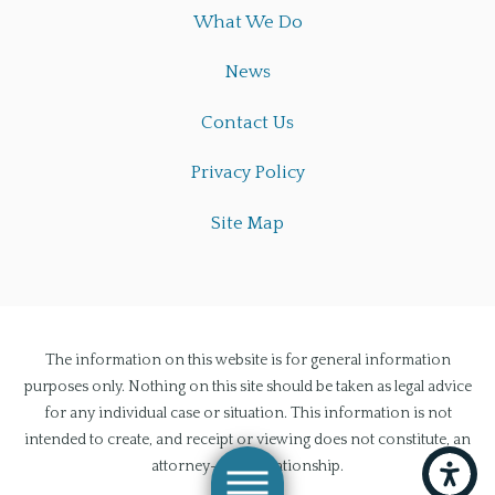
What We Do
News
Contact Us
Privacy Policy
Site Map
The information on this website is for general information
purposes only. Nothing on this site should be taken as legal advice
for any individual case or situation. This information is not
intended to create, and receipt or viewing does not constitute, an
attorney-client relationship.