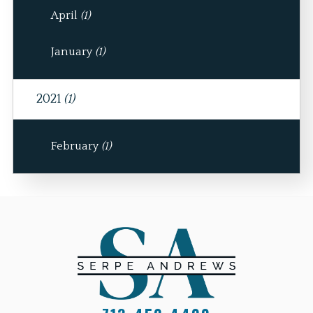
April
(1)
January
(1)
2021
(1)
February
(1)