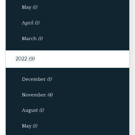
May
(1)
April
(1)
March
(1)
2022
(9)
December
(1)
November
(4)
August
(1)
May
(1)