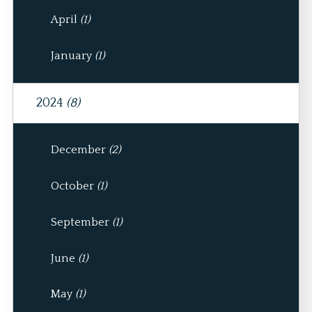
April
(1)
January
(1)
2024
(8)
December
(2)
October
(1)
September
(1)
June
(1)
May
(1)