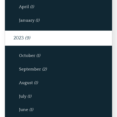
April
(1)
January
(1)
2023
(9)
October
(1)
September
(2)
August
(1)
July
(1)
June
(1)