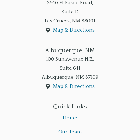
2540 El Paseo Road,
Suite D
Las Cruces
,
NM
88001
Map & Directions
Albuquerque, NM
100 Sun Avenue N.E.,
Suite 641
Albuquerque
,
NM
87109
Map & Directions
Quick Links
Home
Our Team