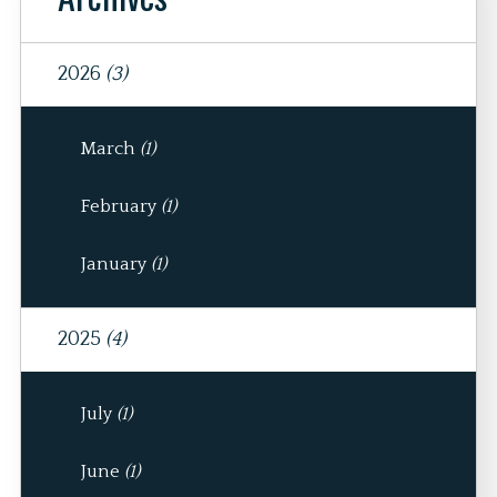
2026
(3)
March
(1)
February
(1)
January
(1)
2025
(4)
July
(1)
June
(1)