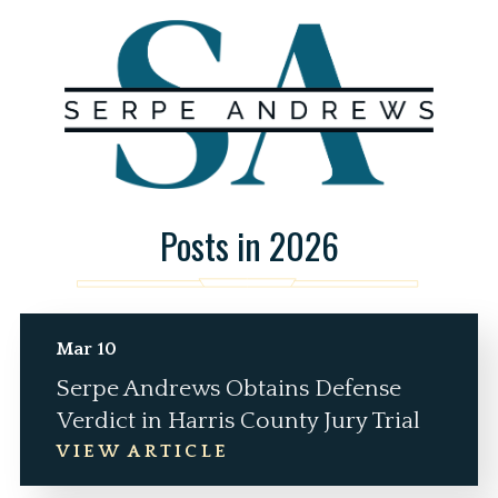
Posts in 2026
Mar 10
Serpe Andrews Obtains Defense
Verdict in Harris County Jury Trial
VIEW ARTICLE