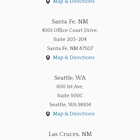
Map & Directions
Santa Fe, NM
4001 Office Court Drive,
Suite 203-204
Santa Fe
,
NM
87507
Map & Directions
Seattle, WA
600 1st Ave,
Suite 500C
Seattle
,
WA
98104
Map & Directions
Las Cruces, NM