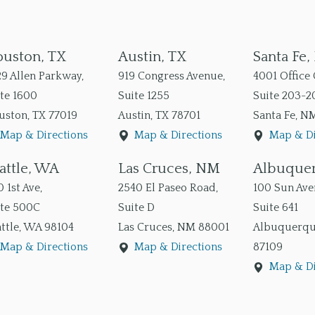
uston, TX
Austin, TX
Santa Fe
9 Allen Parkway,
919 Congress Avenue,
4001 Office 
te 1600
Suite 1255
Suite 203-2
uston
,
TX
77019
Austin
,
TX
78701
Santa Fe
,
N
Map & Directions
Map & Directions
Map & Di
attle, WA
Las Cruces, NM
Albuque
 1st Ave,
2540 El Paseo Road,
100 Sun Aven
ite 500C
Suite D
Suite 641
ttle
,
WA
98104
Las Cruces
,
NM
88001
Albuquerq
Map & Directions
Map & Directions
87109
Map & Di