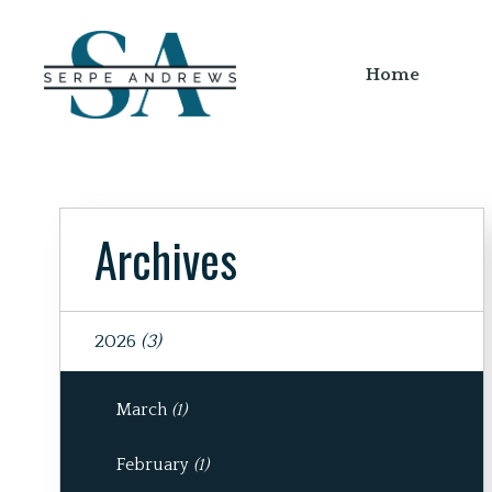
Home
Archives
2026
(3)
March
(1)
February
(1)