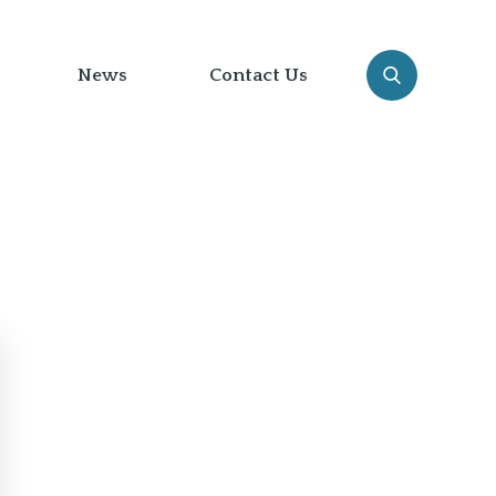
News
Contact Us