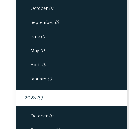
October
(1)
September
(1)
June
(1)
May
(1)
April
(1)
January
(1)
2023
(9)
October
(1)