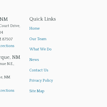
Quick Links
, NM
Court Drive,
Home
04
Our Team
M
87507
rections
What We Do
rque, NM
News
ue N.E.,
Contact Us
ue
,
NM
Privacy Policy
rections
Site Map