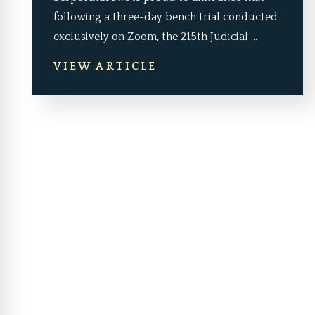
following a three-day bench trial conducted
exclusively on Zoom, the 215th Judicial ...
VIEW ARTICLE