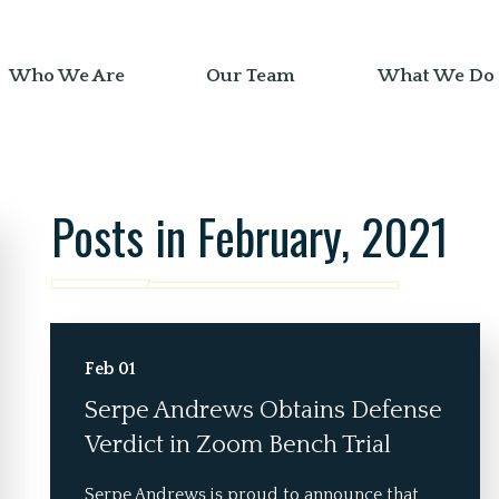
Who We Are
Our Team
What We Do
Posts in February, 2021
Feb 01
Serpe Andrews Obtains Defense
Verdict in Zoom Bench Trial
Serpe Andrews is proud to announce that