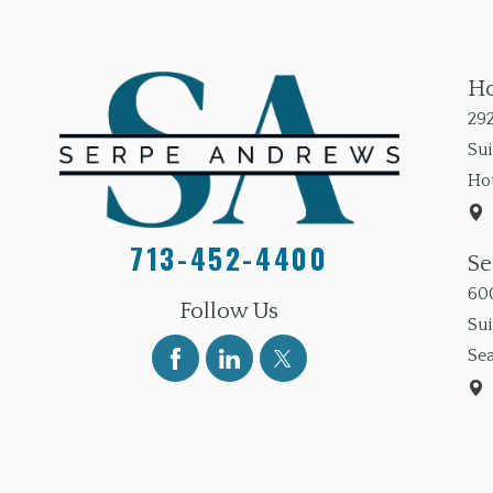
Ho
292
Sui
Ho
713-452-4400
Se
600
Follow Us
Su
Sea