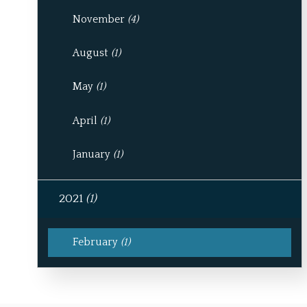
November
(4)
August
(1)
May
(1)
April
(1)
January
(1)
2021
(1)
February
(1)