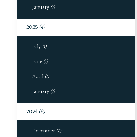
January
(1)
2025
(4)
July
(1)
June
(1)
April
(1)
January
(1)
2024
(8)
December
(2)