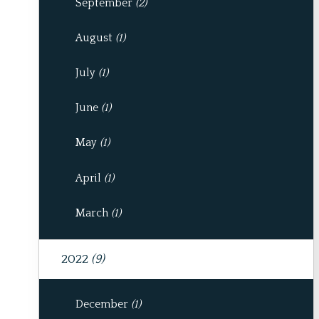
September
(2)
August
(1)
July
(1)
June
(1)
May
(1)
April
(1)
March
(1)
2022
(9)
December
(1)