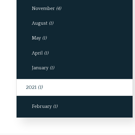
November
(4)
August
(1)
May
(1)
April
(1)
January
(1)
2021
(1)
February
(1)