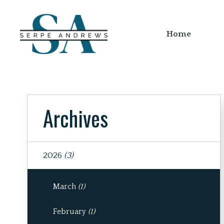
Home
Archives
2026
(3)
March
(1)
February
(1)