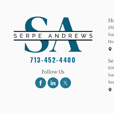
Ho
292
Sui
Ho
713-452-4400
Se
600
Follow Us
Su
Sea