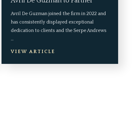
Avril De Guzman to Partner
Avril De Guzman joined the firm in 2022 and
has consistently displayed exceptional
dedication to clients and the Serpe Andrews
...
VIEW ARTICLE