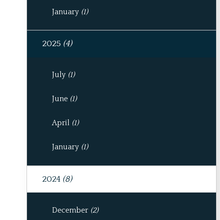
January
(1)
2025
(4)
July
(1)
June
(1)
April
(1)
January
(1)
2024
(8)
December
(2)