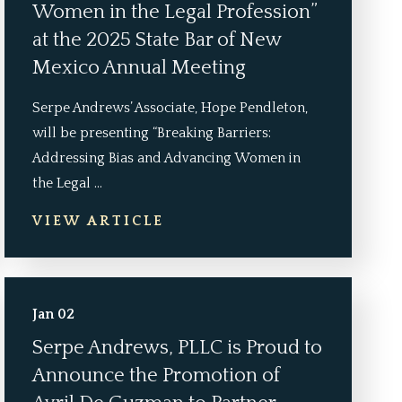
Women in the Legal Profession”
at the 2025 State Bar of New
Mexico Annual Meeting
Serpe Andrews’ Associate, Hope Pendleton,
will be presenting “Breaking Barriers:
Addressing Bias and Advancing Women in
the Legal ...
VIEW ARTICLE
Jan 02
Serpe Andrews, PLLC is Proud to
Announce the Promotion of