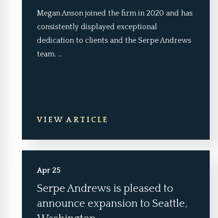
Megan Anson joined the firm in 2020 and has
consistently displayed exceptional
dedication to clients and the Serpe Andrews
team. ...
VIEW ARTICLE
Apr 25
Serpe Andrews is pleased to
announce expansion to Seattle,