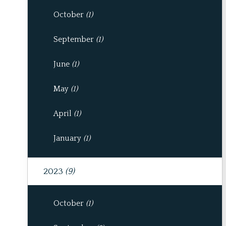
October
(1)
September
(1)
June
(1)
May
(1)
April
(1)
January
(1)
2023
(9)
October
(1)