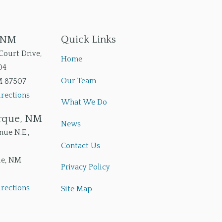
Quick Links
, NM
Court Drive,
Home
04
Our Team
M
87507
rections
What We Do
rque, NM
News
ue N.E.,
Contact Us
ue
,
NM
Privacy Policy
rections
Site Map