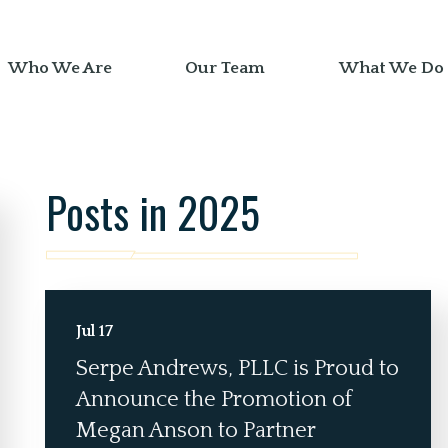
Who We Are
Our Team
What We Do
Posts in 2025
Jul 17
Serpe Andrews, PLLC is Proud to
Announce the Promotion of
Megan Anson to Partner