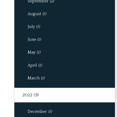
September
(2)
August
(1)
July
(1)
June
(1)
May
(1)
April
(1)
March
(1)
2022
(9)
December
(1)