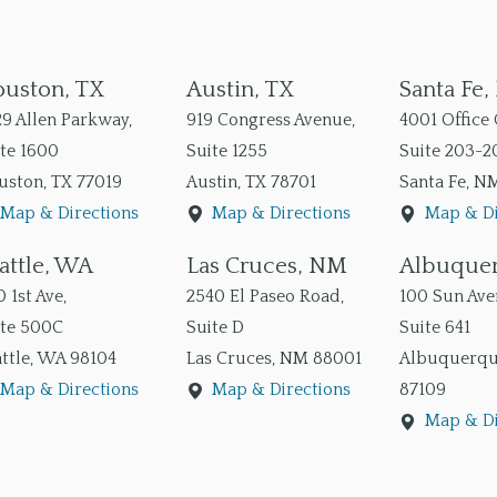
uston, TX
Austin, TX
Santa Fe
9 Allen Parkway,
919 Congress Avenue,
4001 Office 
te 1600
Suite 1255
Suite 203-2
uston
,
TX
77019
Austin
,
TX
78701
Santa Fe
,
N
Map & Directions
Map & Directions
Map & Di
attle, WA
Las Cruces, NM
Albuque
 1st Ave,
2540 El Paseo Road,
100 Sun Aven
ite 500C
Suite D
Suite 641
ttle
,
WA
98104
Las Cruces
,
NM
88001
Albuquerq
Map & Directions
Map & Directions
87109
Map & Di