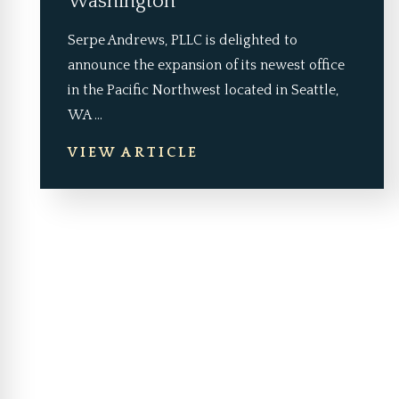
Washington
Serpe Andrews, PLLC is delighted to
announce the expansion of its newest office
in the Pacific Northwest located in Seattle,
WA ...
VIEW ARTICLE