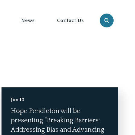
News
Contact Us
Jun 10
Hope Pendleton will be
presenting “Breaking Barriers:
Addressing Bias and Advancing